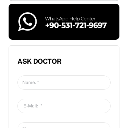
ASK DOCTOR