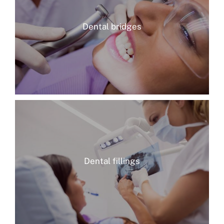
Dental bridges
Dental fillings