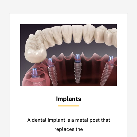
Implants
A dental implant is a metal post that
replaces the