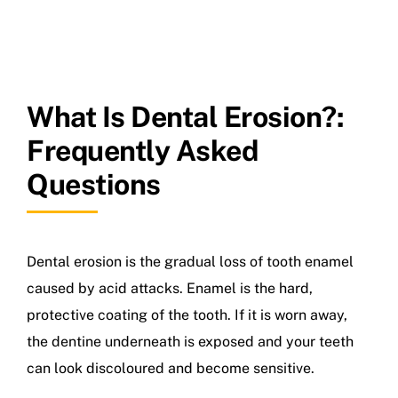
What Is Dental Erosion?:
Frequently Asked
Questions
Dental erosion is the gradual loss of tooth enamel
caused by acid attacks. Enamel is the hard,
protective coating of the tooth. If it is worn away,
the dentine underneath is exposed and your teeth
can look discoloured and become sensitive.