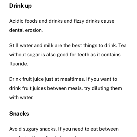
Drink up
Acidic foods and drinks and fizzy drinks cause
dental erosion.
Still water and milk are the best things to drink. Tea
without sugar is also good for teeth as it contains
fluoride.
Drink fruit juice just at mealtimes. If you want to
drink fruit juices between meals, try diluting them
with water.
Snacks
Avoid sugary snacks. If you need to eat between