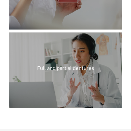
Full and partial dentures