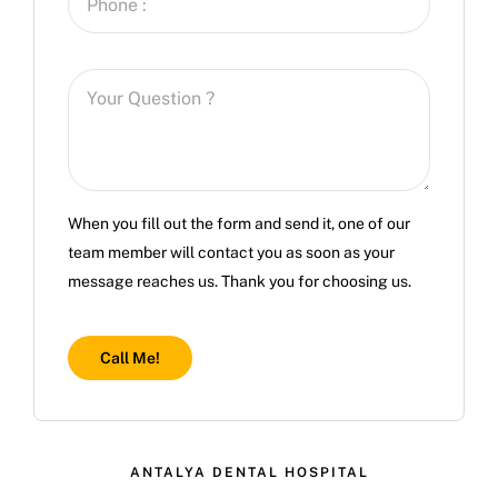
When you fill out the form and send it, one of our
team member will contact you as soon as your
message reaches us. Thank you for choosing us.
Call Me!
ANTALYA DENTAL HOSPITAL