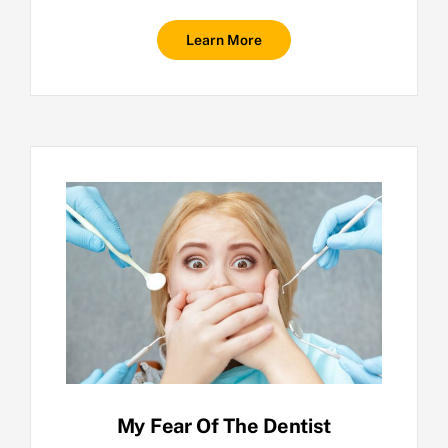
Learn More
My Fear Of The Dentist