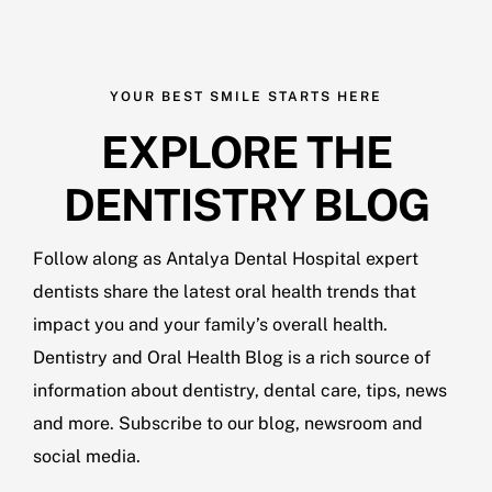
YOUR BEST SMILE STARTS HERE
EXPLORE THE
DENTISTRY BLOG
Follow along as Antalya Dental Hospital expert
dentists share the latest oral health trends that
impact you and your family’s overall health.
Dentistry and Oral Health Blog is a rich source of
information about dentistry, dental care, tips, news
and more. Subscribe to our blog, newsroom and
social media.