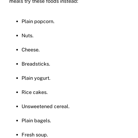
meals try these foods instead:
Plain popcorn.
Nuts.
Cheese.
Breadsticks.
Plain yogurt.
Rice cakes.
Unsweetened cereal.
Plain bagels.
Fresh soup.