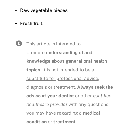
Raw vegetable pieces.
Fresh fruit.
This article is intended to
promote
understanding of and
knowledge about general oral health
topics.
It is not intended to be a
substitute for professional advice,
diagnosis or treatment
.
Always seek the
advice of your dentist
or other
qualified
healthcare provider
with any questions
you may have regarding a
medical
condition
or
treatment
.