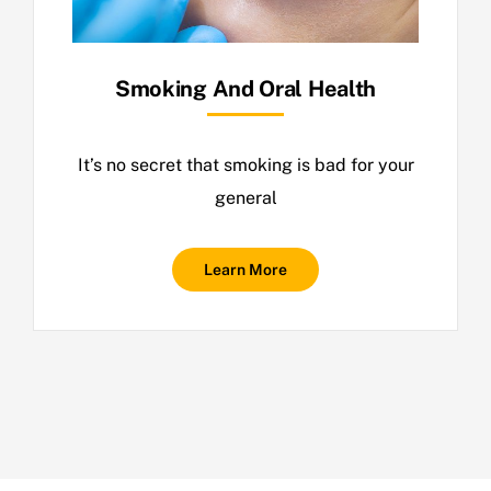
Smoking And Oral Health
It’s no secret that smoking is bad for your
general
Learn More