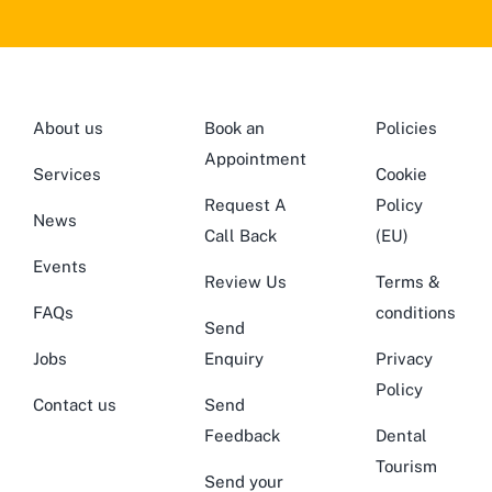
About us
Book an
Policies
Appointment
Services
Cookie
Request A
Policy
News
Call Back
(EU)
Events
Review Us
Terms &
FAQs
conditions
Send
Jobs
Enquiry
Privacy
Policy
Contact us
Send
Feedback
Dental
Tourism
Send your