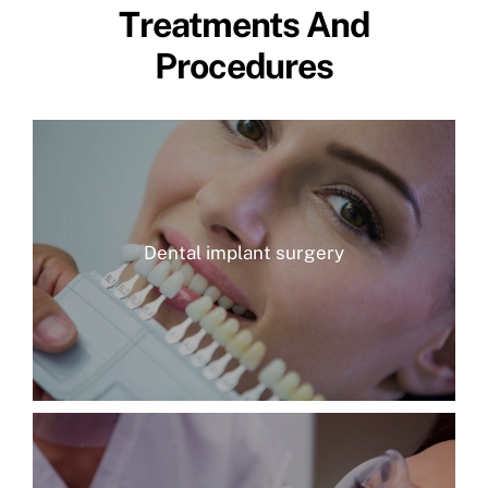
Treatments And
Procedures
Dental implant surgery