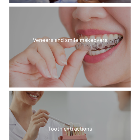
Veneers and smile makeovers
Tooth extractions