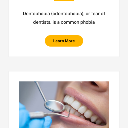
Dentophobia (odontophobia), or fear of
dentists, is a common phobia
Learn More