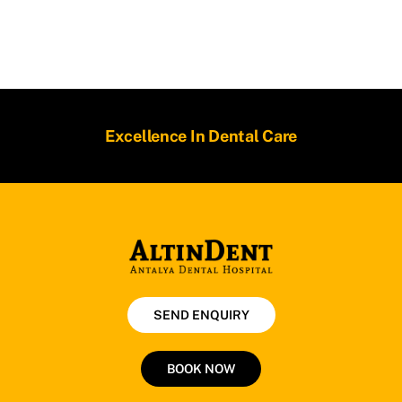
Excellence In Dental Care
SEND ENQUIRY
BOOK NOW