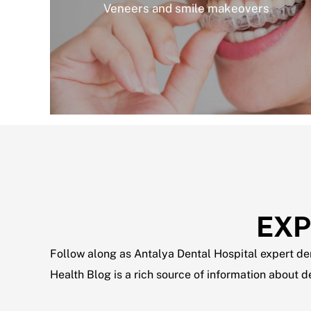
Veneers and smile makeovers
EXP
Follow along as Antalya Dental Hospital expert dent
Health Blog is a rich source of information about 