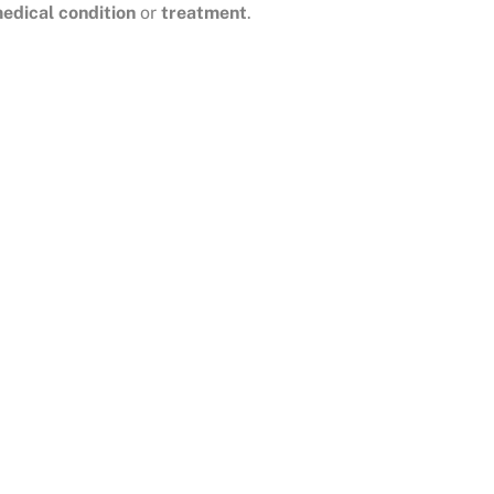
edical condition
or
treatment
.