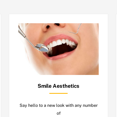
Smile Aesthetics
Say hello to a new look with any number
of