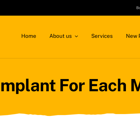
B
Home
About us
Services
New P
Implant For Each 