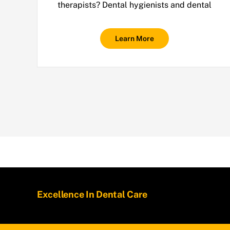
therapists? Dental hygienists and dental
Learn More
Excellence In Dental Care