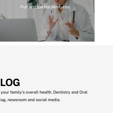
Full and partial dentures
BLOG
your family’s overall health. Dentistry and Oral
 blog, newsroom and social media.