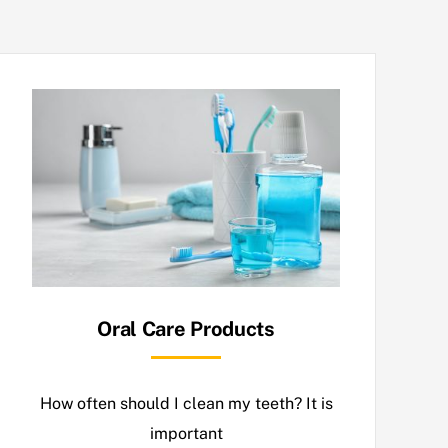
Oral Care Products
How often should I clean my teeth? It is
important