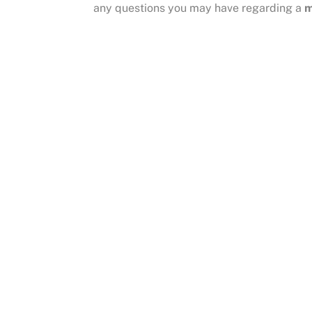
any questions you may have regarding a
m