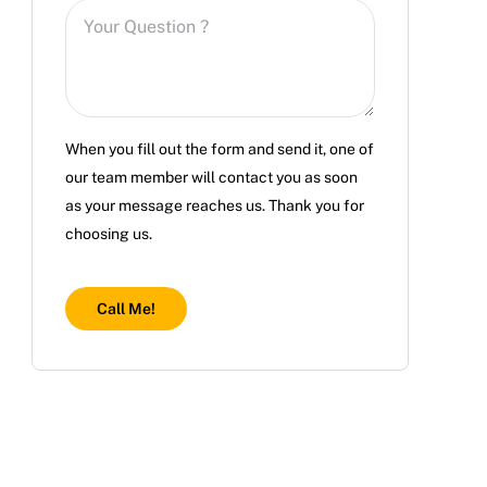
When you fill out the form and send it, one of
our team member will contact you as soon
as your message reaches us. Thank you for
choosing us.
Call Me!