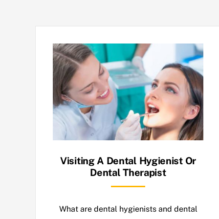
Visiting A Dental Hygienist Or
Dental Therapist
What are dental hygienists and dental