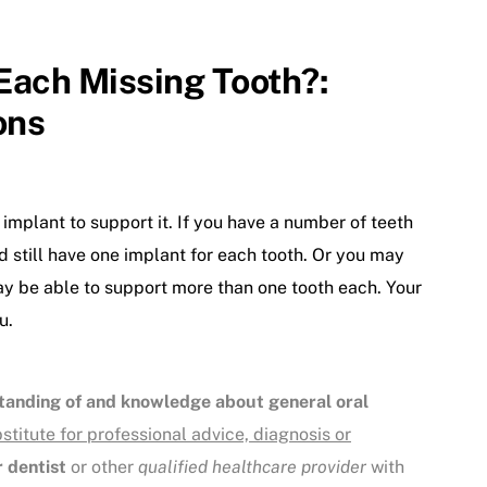
 Each Missing Tooth?:
ons
 implant to support it. If you have a number of teeth
d still have one implant for each tooth. Or you may
may be able to support more than one tooth each. Your
u.
tanding of and knowledge about general oral
bstitute for professional advice, diagnosis or
 dentist
or other
qualified healthcare provider
with