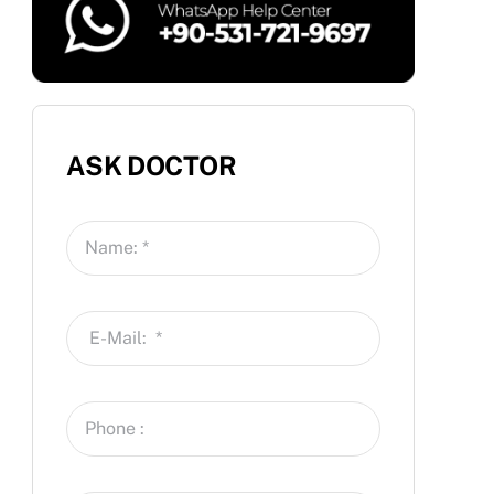
ASK DOCTOR