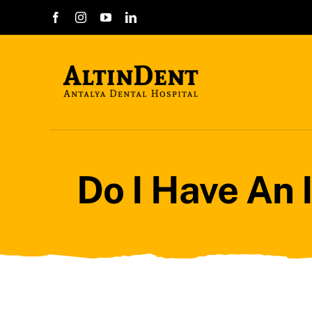
Skip
to
content
Do I Have An 