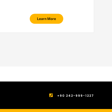
Learn More
+90 242-999-1227