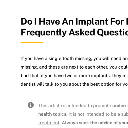
Do I Have An Implant For
Frequently Asked Questi
If you have a single tooth missing, you will need an
missing, and these are next to each other, you coul
find that, if you have two or more implants, they 
dentist will talk to you about the best option for yo
This article is intended to promote
unders
health topics.
It is not intended to be a su
treatment
.
Always seek the advice of your