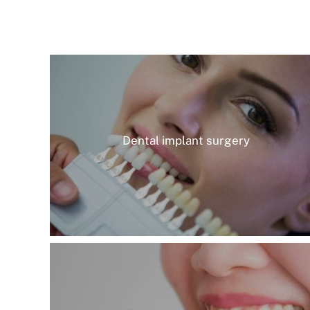
Dental implant surgery