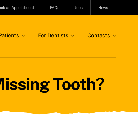
ook an Appointment
FAQs
Jobs
News
atients
For Dentists
Contacts
Missing Tooth?