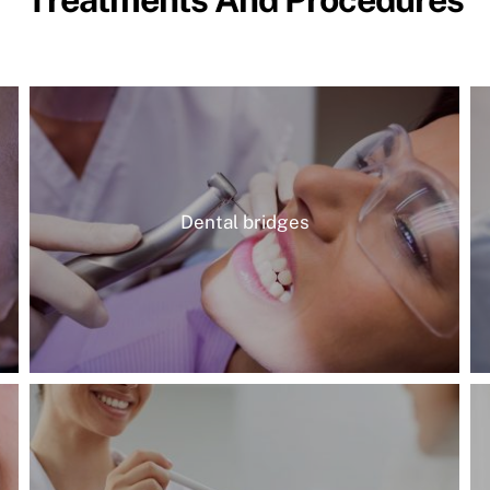
Dental bridges