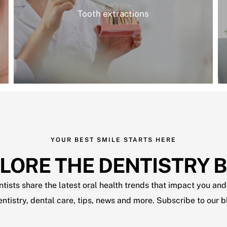
Tooth extractions
YOUR BEST SMILE STARTS HERE
LORE THE DENTISTRY 
ists share the latest oral health trends that impact you and 
dentistry, dental care, tips, news and more. Subscribe to our