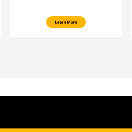
Learn More