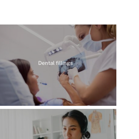
Dental fillings