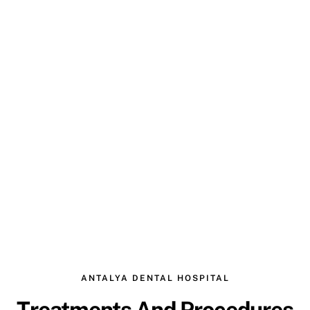
ANTALYA DENTAL HOSPITAL
Treatments And Procedures