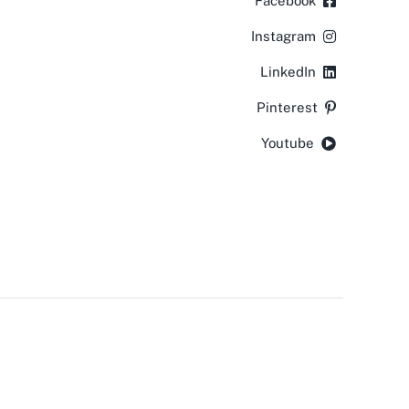
Facebook
Instagram
LinkedIn
Pinterest
Youtube