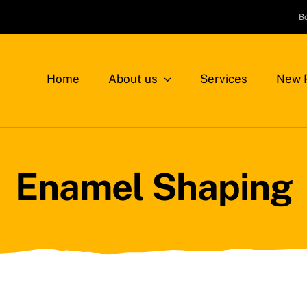
B
Home
About us
Services
New P
Enamel Shaping