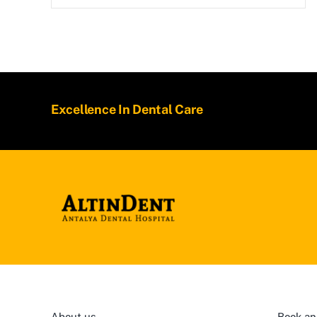
Excellence In Dental Care
About us
Book an