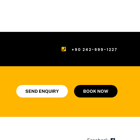
+90 242-999-1227
SEND ENQUIRY
BOOK NOW