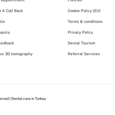
 A Call Back
Cookie Policy (EU)
 Us
Terms & conditions
quiry
Privacy Policy
eedback
Dental Tourism
ur 3D tomography
Referral Services
erved | Dental care in
Turkey