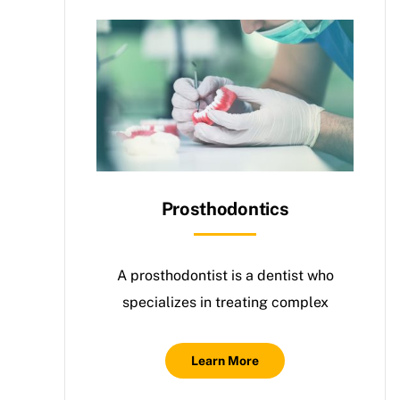
Prosthodontics
A prosthodontist is a dentist who
specializes in treating complex
Learn More