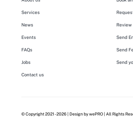
Services
Request
News
Review
Events
Send En
FAQs
Send F
Jobs
Send yo
Contact us
© Copyright 2021 - 2026 | Design by
wePRO
| All Rights Res