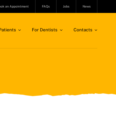
ook an Appointment
FAQs
Jobs
News
atients
For Dentists
Contacts