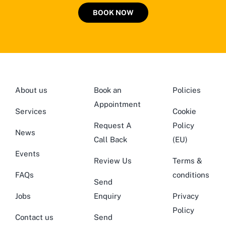
BOOK NOW
About us
Book an
Policies
Appointment
Services
Cookie
Request A
Policy
News
Call Back
(EU)
Events
Review Us
Terms &
FAQs
conditions
Send
Jobs
Enquiry
Privacy
Policy
Contact us
Send