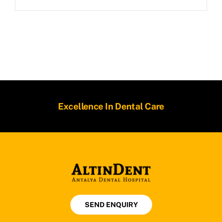
Excellence In Dental Care
SEND ENQUIRY