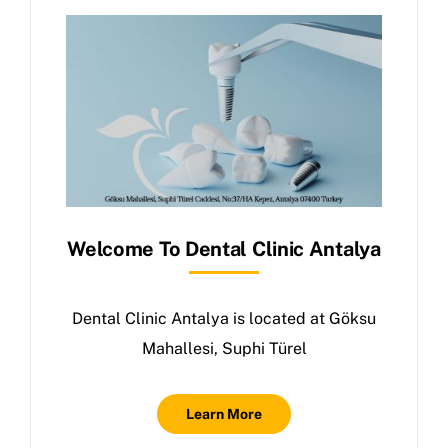
Welcome To Dental Clinic Antalya
Dental Clinic Antalya is located at Göksu
Mahallesi, Suphi Türel
Learn More