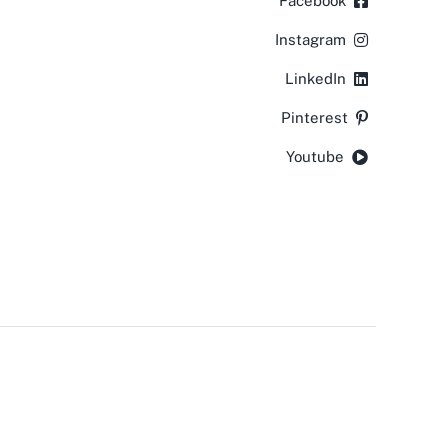
Facebook
Instagram
LinkedIn
Pinterest
Youtube