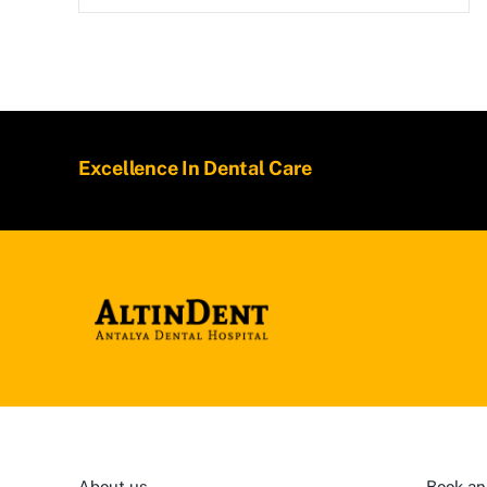
Excellence In Dental Care
About us
Book an