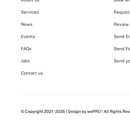
Services
Request
News
Review
Events
Send En
FAQs
Send F
Jobs
Send yo
Contact us
© Copyright 2021 - 2026 | Design by
wePRO
| All Rights Res