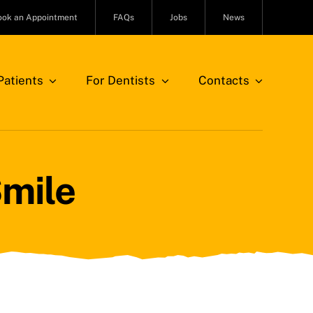
ook an Appointment
FAQs
Jobs
News
atients
For Dentists
Contacts
Smile