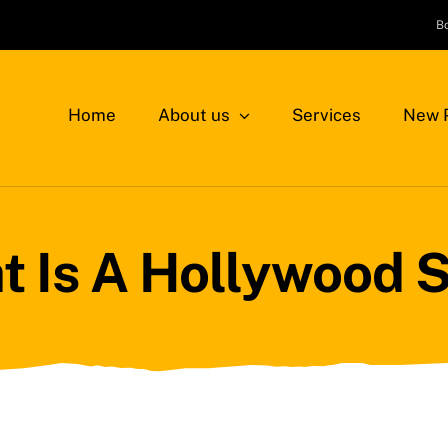
B
Home
About us
Services
New P
 Is A Hollywood 