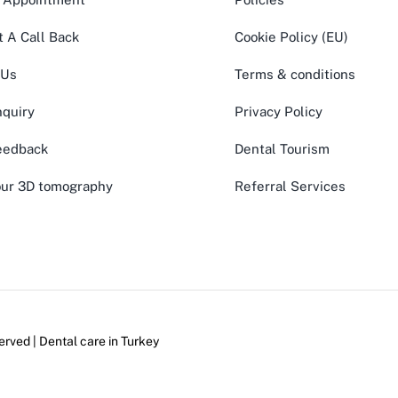
 A Call Back
Cookie Policy (EU)
 Us
Terms & conditions
quiry
Privacy Policy
eedback
Dental Tourism
ur 3D tomography
Referral Services
erved | Dental care in
Turkey