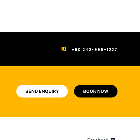
+90 242-999-1227
SEND ENQUIRY
BOOK NOW