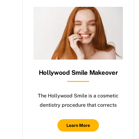
Hollywood Smile Makeover
The Hollywood Smile is a cosmetic
dentistry procedure that corrects
Learn More