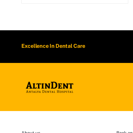
Excellence In Dental Care
About us
Book an