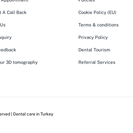
 A Call Back
Cookie Policy (EU)
 Us
Terms & conditions
quiry
Privacy Policy
eedback
Dental Tourism
ur 3D tomography
Referral Services
erved | Dental care in
Turkey