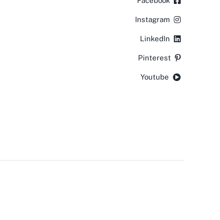
Facebook
Instagram
LinkedIn
Pinterest
Youtube