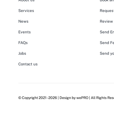
Services
Request
News
Review
Events
Send En
FAQs
Send F
Jobs
Send yo
Contact us
© Copyright 2021 - 2026 | Design by
wePRO
| All Rights Res