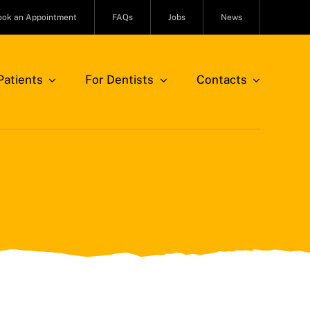
ook an Appointment
FAQs
Jobs
News
atients
For Dentists
Contacts