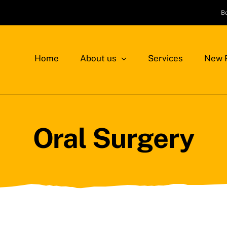
B
Home
About us
Services
New P
Oral Surgery