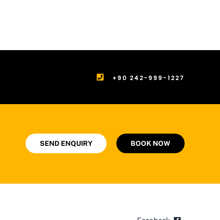
+90 242-999-1227
SEND ENQUIRY
BOOK NOW