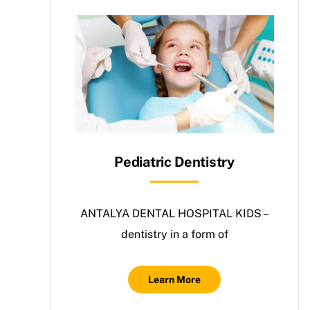
Pediatric Dentistry
ANTALYA DENTAL HOSPITAL KIDS –
dentistry in a form of
Learn More