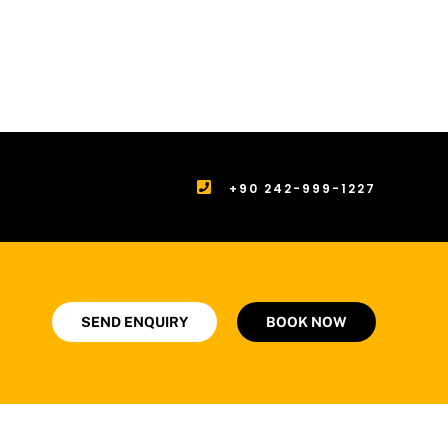
+90 242-999-1227
SEND ENQUIRY
BOOK NOW