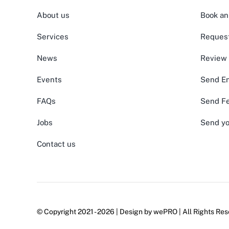
About us
Book an
Services
Request
News
Review
Events
Send En
FAQs
Send F
Jobs
Send yo
Contact us
© Copyright 2021 - 2026 | Design by
wePRO
| All Rights Res