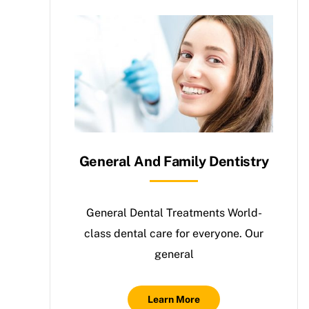
General And Family Dentistry
General Dental Treatments World-
class dental care for everyone. Our
general
Learn More