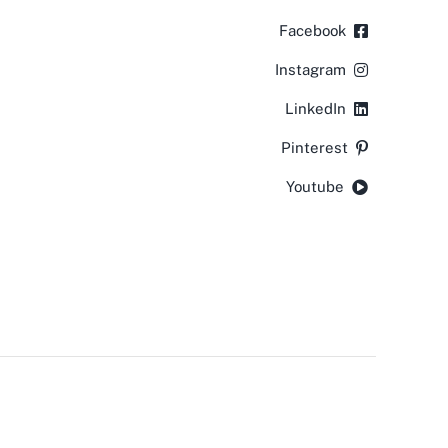
Facebook
Instagram
LinkedIn
Pinterest
Youtube