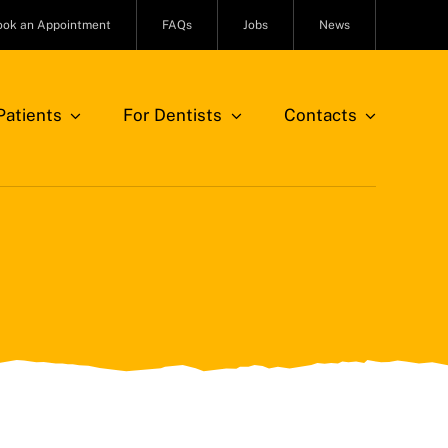
ook an Appointment
FAQs
Jobs
News
atients
For Dentists
Contacts