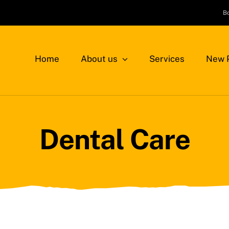
B
Home
About us
Services
New P
Dental Care