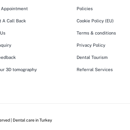
 Appointment
Policies
 A Call Back
Cookie Policy (EU)
 Us
Terms & conditions
quiry
Privacy Policy
eedback
Dental Tourism
ur 3D tomography
Referral Services
erved | Dental care in
Turkey