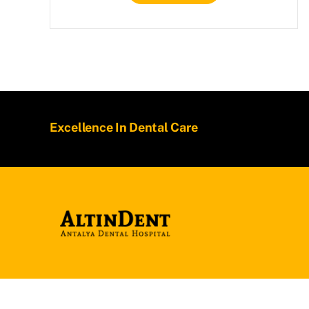
Excellence In Dental Care